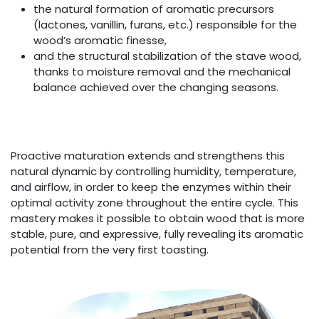
the natural formation of aromatic precursors
(lactones, vanillin, furans, etc.) responsible for the
wood’s aromatic finesse,
and the structural stabilization of the stave wood,
thanks to moisture removal and the mechanical
balance achieved over the changing seasons.
Proactive maturation extends and strengthens this
natural dynamic by controlling humidity, temperature,
and airflow, in order to keep the enzymes within their
optimal activity zone throughout the entire cycle. This
mastery makes it possible to obtain wood that is more
stable, pure, and expressive, fully revealing its aromatic
potential from the very first toasting.