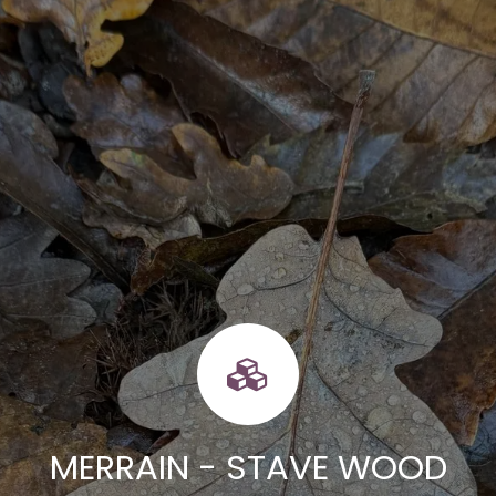
MERRAIN - STAVE WOOD