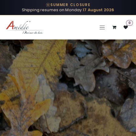
Skip to Content
SUMMER CLOSURE
Shipping resumes on Monday
17 August 2026
0