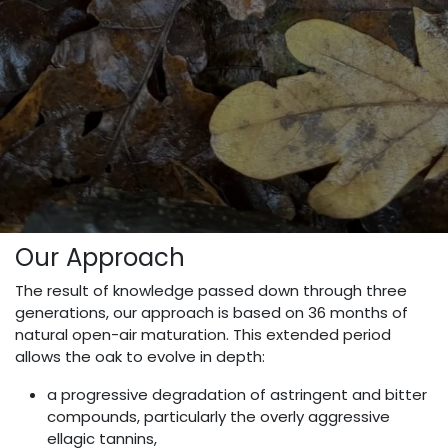
Our Approach
The result of knowledge passed down through three
generations, our approach is based on 36 months of
natural open-air maturation. This extended period
allows the oak to evolve in depth:
a progressive degradation of astringent and bitter
compounds, particularly the overly aggressive
ellagic tannins,