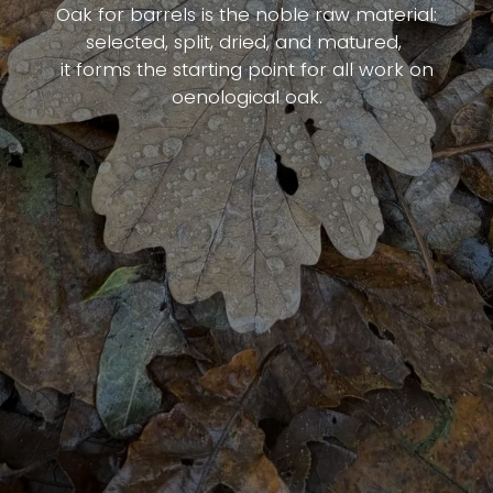
Oak for barrels is the noble raw material:
selected, split, dried, and matured,
it forms the starting point for all work on
oenological oak.